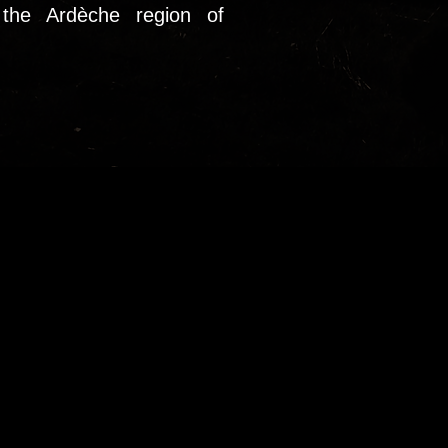
the Ardèche region of