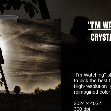
"I'M W
CRYSTA
“I’m Watching” s
to pick the best 
High-resolution
reimagined colo
3024 x 4032
300 dpi